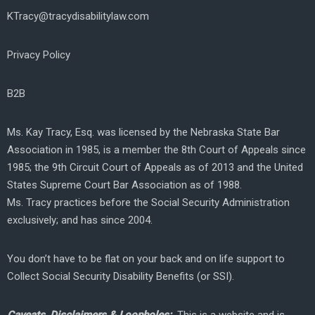
KTracy@tracydisabilitylaw.com
Privacy Policy
B2B
Ms. Kay Tracy, Esq. was licensed by the Nebraska State Bar
Association in 1985, is a member the 8th Court of Appeals since
1985; the 9th Circuit Court of Appeals as of 2013 and the United
States Supreme Court Bar Association as of 1988.
Ms. Tracy practices before the Social Security Administration
exclusively; and has since 2004.
You don’t have to be flat on your back and on life support to
Collect Social Security Disability Benefits (or SSI).
Caveats, Disclaimers & Loopholes:
This is a website and is