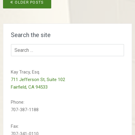
Posts
OLDER POSTS
navigation
Search the site
Search
for:
Kay Tracy, Esq.
711 Jefferson St, Suite 102
Fairfield, CA 94533
Phone:
707-387-1188
Fax:
707-341-0110