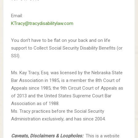
Email:
KTracy@tracydisabilitylaw.com
You don’t have to be flat on your back and on life
support to Collect Social Security Disability Benefits (or
SSI).
Ms. Kay Tracy, Esq. was licensed by the Nebraska State
Bar Association in 1985, is a member the 8th Court of
Appeals since 1985; the 9th Circuit Court of Appeals as
of 2013 and the United States Supreme Court Bar
Association as of 1988.
Ms. Tracy practices before the Social Security
Administration exclusively; and has since 2004.
Caveats, Disclaimers & Loopholes:
This is a website