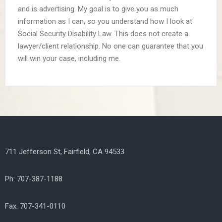
and is advertising. My goal is to give you as much
information as I can, so you understand how I look at
Social Security Disability Law. This does not create a
lawyer/client relationship. No one can guarantee that you
will win your case, including me.
711 Jefferson St, Fairfield, CA 94533
Ph: 707-387-1188
Fax: 707-341-0110