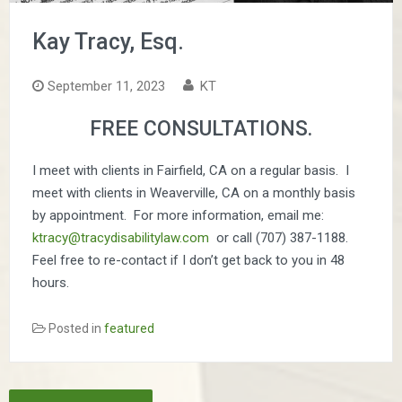
Kay Tracy, Esq.
September 11, 2023
KT
FREE CONSULTATIONS.
I meet with clients in Fairfield, CA on a regular basis. I
meet with clients in Weaverville, CA on a monthly basis
by appointment. For more information, email me:
ktracy@tracydisabilitylaw.com
or call (707) 387-1188.
Feel free to re-contact if I don’t get back to you in 48
hours.
Posted in
featured