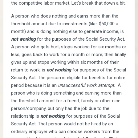
the competitive labor market. Let’s break that down a bit.
A person who does nothing and earns more than the
threshold amount due to investments (like, $50,000 a
month) and is doing nothing else to generate income, is
not working
for the purposes of the Social Security Act.
A person who gets hurt; stops working for six months or
less; goes back to work for a month or more; then finally
gives up and stops working within six months of their
return to work, is
not
working
for purposes of the Social
Security Act. The person is eligible for benefits for entire
period because it is an
unsuccessful work attempt.
A
person who is doing something and earning more than
the threshold amount for a friend, family or other nice
person/company, but only has the job due to the
relationship is
not working
for purposes of the Social
Security Act. That person would not be hired by an
ordinary employer who can choose workers from the