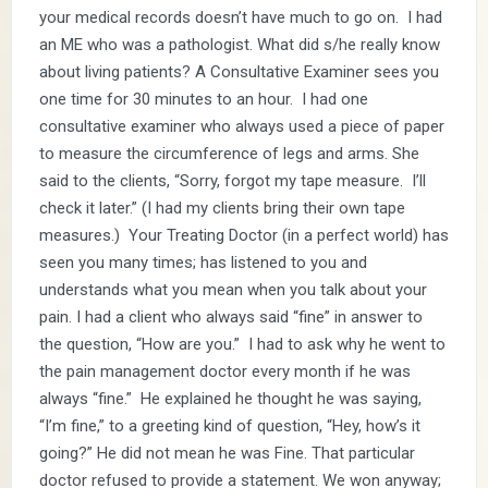
your medical records doesn’t have much to go on. I had
an ME who was a pathologist. What did s/he really know
about living patients? A Consultative Examiner sees you
one time for 30 minutes to an hour. I had one
consultative examiner who always used a piece of paper
to measure the circumference of legs and arms. She
said to the clients, “Sorry, forgot my tape measure. I’ll
check it later.” (I had my clients bring their own tape
measures.) Your Treating Doctor (in a perfect world) has
seen you many times; has listened to you and
understands what you mean when you talk about your
pain. I had a client who always said “fine” in answer to
the question, “How are you.” I had to ask why he went to
the pain management doctor every month if he was
always “fine.” He explained he thought he was saying,
“I’m fine,” to a greeting kind of question, “Hey, how’s it
going?” He did not mean he was Fine. That particular
doctor refused to provide a statement. We won anyway;