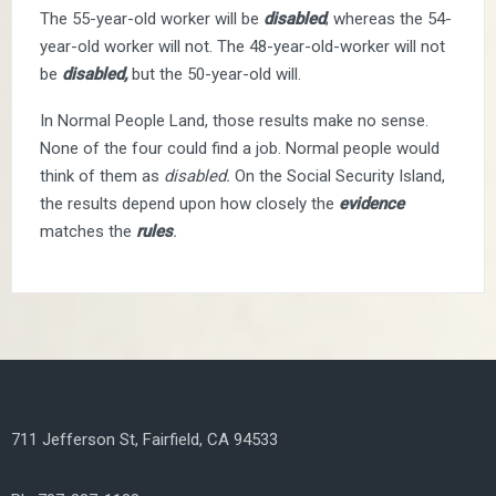
The 55-year-old worker will be
disabled
; whereas the 54-
year-old worker will not. The 48-year-old-worker will not
be
disabled,
but the 50-year-old will.
In Normal People Land, those results make no sense.
None of the four could find a job. Normal people would
think of them as
disabled.
On the Social Security Island,
the results depend upon how closely the
evidence
matches the
rules
.
711 Jefferson St, Fairfield, CA 94533