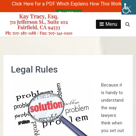
Click Here for a PDF Which Explains How This Works
Read More
Skip
to
Menu
Se
content
Legal Rules
Because it
is handy to
understand
the way
lawyers
think when
you set out