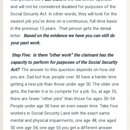
and will not be considered disabled for purposes of the
Social Security Act. In other words, they will look for the
easiest job you’ve done on a continuous, full-time basis
in the previous 15 years. That person gets the denial
letter:
Based on the evidence we have you can still do
your past work.
Step Five: Is there “other work” the claimant has the
capacity to perform for purposes of the Social Security
Act?
The answer to this question depends on how old
you are. Sad but true, people over 50 have a harder time
getting a new job than those under age 50. The older one
gets, the harder it is to compete for a job. So, at age 55,
there are fewer “other jobs” than those for ages 50-54.
People under age 50 have an even easier time. Take four
workers in Social Security Land with the exact same
mental and physical impairments, one age 48; one aged
50 one age 54; one age 55 you get a different answer.