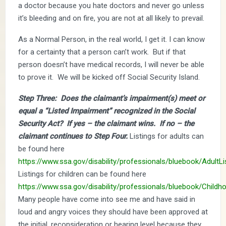
a doctor because you hate doctors and never go unless
it’s bleeding and on fire, you are not at all likely to prevail.
As a Normal Person, in the real world, I get it. I can know
for a certainty that a person can’t work. But if that
person doesn’t have medical records, I will never be able
to prove it. We will be kicked off Social Security Island.
Step Three: Does the claimant’s impairment(s) meet or
equal a “Listed Impairment” recognized in the Social
Security Act? If yes – the claimant wins. If no – the
claimant continues to Step Four.
Listings for adults can
be found here
https://www.ssa.gov/disability/professionals/bluebook/AdultLi
Listings for children can be found here
https://www.ssa.gov/disability/professionals/bluebook/Childh
Many people have come into see me and have said in
loud and angry voices they should have been approved at
the initial, reconsideration or hearing level because they