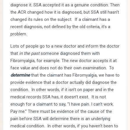
diagnose it. SSA accepted it as a genuine condition. Then
the ACR changed how it is diagnosed, but SSA still hasn’t
changed its rules on the subject. If a claimant has a
recent diagnosis, not defined by the old criteria, it’s a
problem.
Lots of people go to a new doctor and inform the doctor
that
in the past
someone diagnosed them with
Fibromyalgia, for example. The new doctor accepts it at
face value and does not do their own examination. To
determine
that the claimant has Fibromyalgia, we have to
provide evidence that a doctor actually did diagnose the
condition. In other words, if it isn’t on paper and in the
medical records SSA has, it doesn’t exist. It is not
enough for a claimant to say, “I have pain. I can’t work.
Pay me.” There must be evidence of the cause of the
pain before SSA will determine there is an underlying
medical condition. In other words, if you haven’t been to