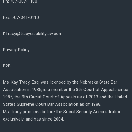
Ph: 707-387-1188
Fax: 707-341-0110
KTracy@tracydisabilitylaw.com
Privacy Policy
B2B
Ms. Kay Tracy, Esq. was licensed by the Nebraska State Bar
Association in 1985, is a member the 8th Court of Appeals since
1985; the 9th Circuit Court of Appeals as of 2013 and the United
States Supreme Court Bar Association as of 1988.
Ms. Tracy practices before the Social Security Administration
exclusively; and has since 2004.