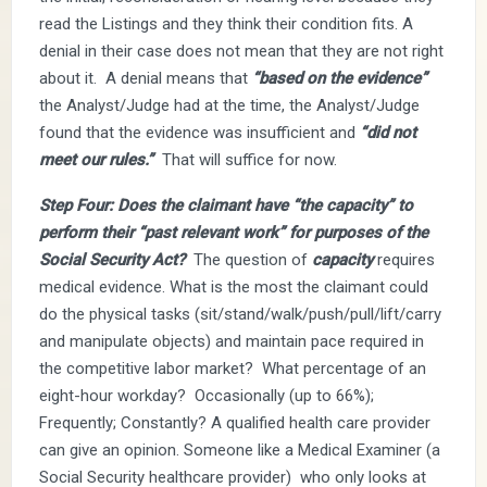
read the Listings and they think their condition fits. A
denial in their case does not mean that they are not right
about it. A denial means that
“based on the evidence”
the Analyst/Judge had at the time, the Analyst/Judge
found that the evidence was insufficient and
“did not
meet our rules.”
That will suffice for now.
Step Four: Does the claimant have “the capacity” to
perform their “past relevant work” for purposes of the
Social Security Act?
The question of
capacity
requires
medical evidence. What is the most the claimant could
do the physical tasks (sit/stand/walk/push/pull/lift/carry
and manipulate objects) and maintain pace required in
the competitive labor market? What percentage of an
eight-hour workday? Occasionally (up to 66%);
Frequently; Constantly? A qualified health care provider
can give an opinion. Someone like a Medical Examiner (a
Social Security healthcare provider) who only looks at