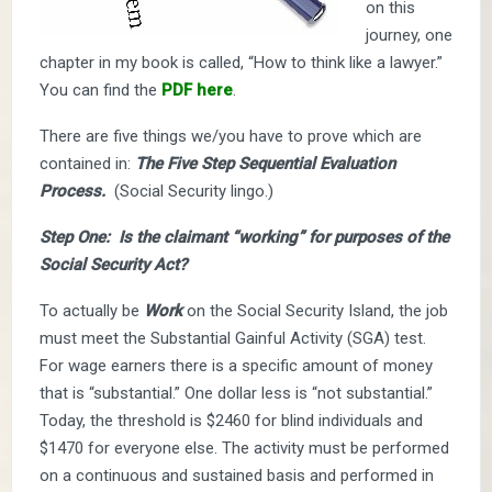
on this
journey, one
chapter in my book is called, “How to think like a lawyer.”
You can find the
PDF here
.
There are five things we/you have to prove which are
contained in:
The Five Step Sequential Evaluation
Process.
(Social Security lingo.)
Step One: Is the claimant “working” for purposes of the
Social Security Act?
To actually be
Work
on the Social Security Island, the job
must meet the Substantial Gainful Activity (SGA) test.
For wage earners there is a specific amount of money
that is “substantial.” One dollar less is “not substantial.”
Today, the threshold is $2460 for blind individuals and
$1470 for everyone else. The activity must be performed
on a continuous and sustained basis and performed in