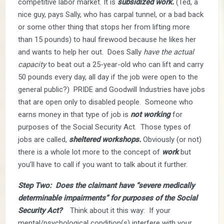
competitive labor market. It is
subsidized work.
(Ted, a
nice guy, pays Sally, who has carpal tunnel, or a bad back
or some other thing that stops her from lifting more
than 15 pounds) to haul firewood because he likes her
and wants to help her out. Does Sally
have the actual
capacity
to beat out a 25-year-old who can lift and carry
50 pounds every day, all day if the job were open to the
general public?) PRIDE and Goodwill Industries have jobs
that are open only to disabled people. Someone who
earns money in that type of job is
not working
for
purposes of the Social Security Act. Those types of
jobs are called,
sheltered workshops.
Obviously (or not)
there is a whole lot more to the concept of
work
but
you’ll have to call if you want to talk about it further.
Step Two: Does the claimant have “severe medically
determinable impairments” for purposes of the Social
Security Act?
Think about it this way: If your
mental/psychological condition(s) interfere with your