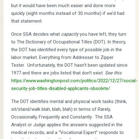
but it would have been much easier and done more
quickly (eight months instead of 30 months) if we’d had
that statement.
Once SSA decides what
capacity
you have left, they turn
to The Dictionary of Occupational Titles (DOT). In theory,
the DOT has identified every type of possible job in the
labor market. Everything from Addresser to Zipper
Tester. Unfortunately, the DOT hasn’t been updated since
1977 and there are jobs listed that don’t exist.
See this
https://www.washingtonpost.com/politics/2022/12/27/social-
security-job-titles-disabled-applicants-obsolete/
The DOT identifies mental and physical work tasks (think,
sit/stand/walk blah, blah, blah) in terms of Rarely,
Occasionally, Frequently and Constantly. The SSA
Analyst or Judge applies the answers suggested in the
medical records; and a “Vocational Expert” responds to