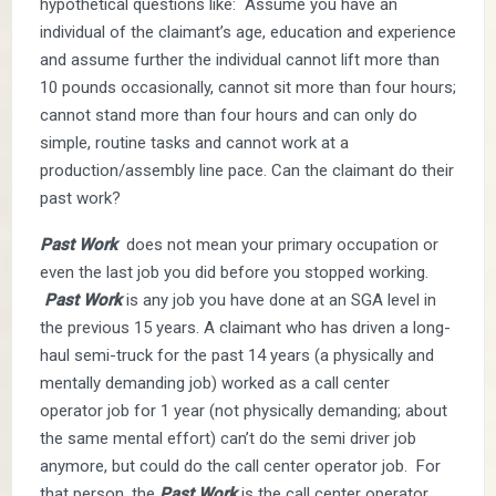
hypothetical questions like: Assume you have an
individual of the claimant’s age, education and experience
and assume further the individual cannot lift more than
10 pounds occasionally, cannot sit more than four hours;
cannot stand more than four hours and can only do
simple, routine tasks and cannot work at a
production/assembly line pace. Can the claimant do their
past work?
Past Work
does not mean your primary occupation or
even the last job you did before you stopped working.
Past Work
is any job you have done at an SGA level in
the previous 15 years. A claimant who has driven a long-
haul semi-truck for the past 14 years (a physically and
mentally demanding job) worked as a call center
operator job for 1 year (not physically demanding; about
the same mental effort) can’t do the semi driver job
anymore, but could do the call center operator job. For
that person, the
Past Work
is the call center operator