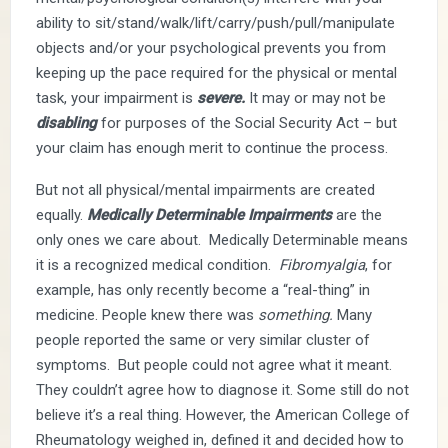
ability to sit/stand/walk/lift/carry/push/pull/manipulate
objects and/or your psychological prevents you from
keeping up the pace required for the physical or mental
task, your impairment is
severe.
It may or may not be
disabling
for purposes of the Social Security Act – but
your claim has enough merit to continue the process.
But not all physical/mental impairments are created
equally.
Medically Determinable Impairments
are the
only ones we care about. Medically Determinable means
it is a recognized medical condition.
Fibromyalgia
, for
example, has only recently become a “real-thing” in
medicine. People knew there was
something.
Many
people reported the same or very similar cluster of
symptoms. But people could not agree what it meant.
They couldn’t agree how to diagnose it. Some still do not
believe it’s a real thing. However, the American College of
Rheumatology weighed in, defined it and decided how to